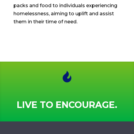
packs and food to individuals experiencing
homelessness, aiming to uplift and assist
them in their time of need.
LIVE TO ENCOURAGE.