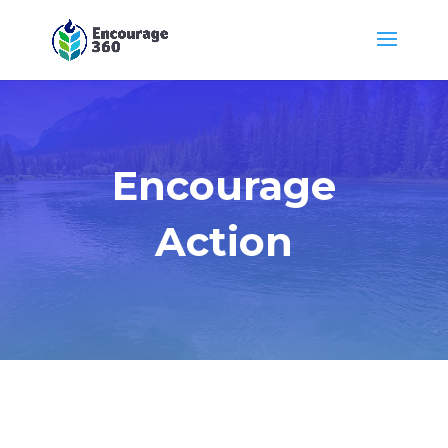
Encourage
Action