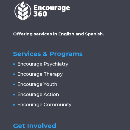
Offering services in English and Spanish.
Services & Programs
Encourage Psychiatry
Encourage Therapy
Encourage Youth
Encourage Action
Encourage Community
Get Involved