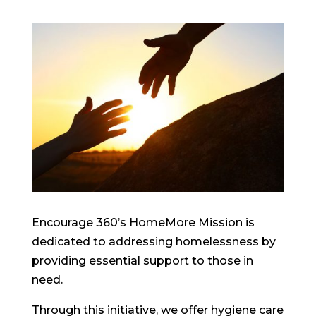
Encourage 360’s HomeMore Mission is
dedicated to addressing homelessness by
providing essential support to those in
need.
Through this initiative, we offer hygiene care