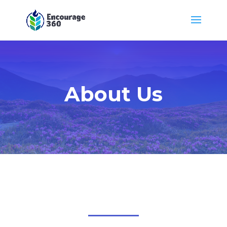
About Us