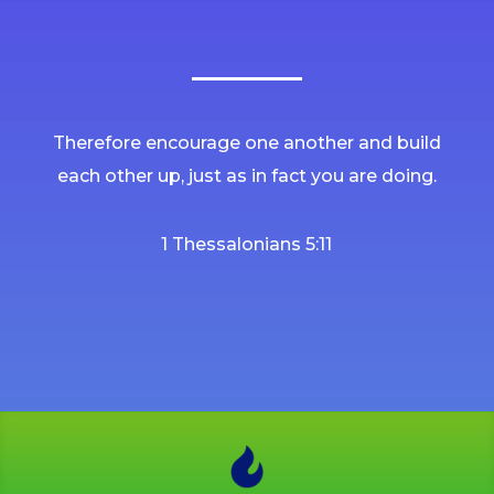
Therefore encourage one another and build
each other up, just as in fact you are doing.
1 Thessalonians 5:11