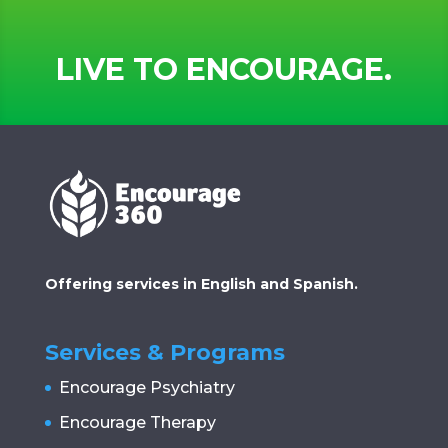
LIVE TO ENCOURAGE.
Offering services in English and Spanish.
Services & Programs
Encourage Psychiatry
Encourage Therapy