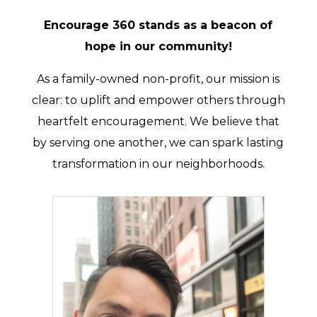
Encourage 360 stands as a beacon of
hope in our community!
As a family-owned non-profit, our mission is
clear: to uplift and empower others through
heartfelt encouragement. We believe that
by serving one another, we can spark lasting
transformation in our neighborhoods.